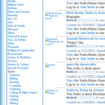
Health
View
this YodioAlbum (Spon
Hidden Tours
Log In or
Join Yodio
to rate
Hobbies
Home and Garden
Herb Brooks Yodio by Kas
Housing
Biography
How To
00:04:46
|
(
0 votes
Jobs
Created on
3/19/2012
|
Rate
Kids & Family
View
this YodioAlbum (Spon
Museum
Log In or
Join Yodio
to rate
Music
Natural Sciences
Spanish Homework by sev
News & Politics
Things I like
Other
00:00:43
|
(
0 votes
Personals
Religion & Spirituality
Created on
3/12/2012
|
Rate
Restaurants
View
this YodioAlbum (Spon
Science & Medicine
Log In or
Join Yodio
to rate
Services
sports
by
sipseyvalley
Society & Culture
Special Occasions
This yodio is about sports
Sports
00:00:24
|
(
0 votes
Amateur
Created on
1/27/2012
|
Rate
Biking
View
this YodioAlbum (Spon
Boating
Log In or
Join Yodio
to rate
Camping
Climbing
Yodio by Dylan
by
dylanm
College & High School
This Yodio is about Brazilian
Fishing
00:00:46
|
(
0 votes
Golfing
Created on
1/10/2012
|
Rate
Hiking