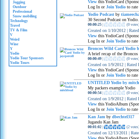
View
this YodioCard (Spons
Jogging
Log In or
Join Yodio
to rate
Outdoor
Professional
Yodio Podcast
by
tiameech
Snow mobiling
30 Second Podcast on Yodio.
Technology
00:00:25
|
(
0 votes
Travel
TV & Film
Created on
1/10/2012
|
Rate
V
View
this YodioCard (Spons
Weird
Log In or
Join Yodio
to rate
Wine
Broncos Wild Card Yodio b
Y
Yodio
A brief recap of the Broncos
Yodio Tour Sponsors
00:00:49
|
(
0 votes
Yodio Tours
Created on
1/9/2012
|
Rated
View
this YodioCard (Spons
Log In or
Join Yodio
to rate
UNTITLED Yodio by mitch
My packers example Yodio
00:00:54
|
(
0 votes
Created on
1/9/2012
|
Rated
View
this YodioAlbum (Spon
Log In or
Join Yodio
to rate
Kan Jam
by
dbechtel317
Jugando Kan Jam
00:01:02
|
(
2 votes
Created on
12/13/2011
|
Rat
View
this YodioAlbum (Spon