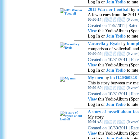
Log In or
Join Yodio
to rate
2011 Warrior Football
by
m
A few scenes from the 2011
00:00:14
|
(
0 votes
Created on
11/9/2011
|
Rate
View
this YodioAlbum (Spon
Log In or
Join Yodio
to rate
Vacarella y Ryals
by
bumph
comparison of volleyball and
00:00:55
|
(
0 votes
Created on
10/31/2011
|
Rat
View
this YodioAlbum (Spon
Log In or
Join Yodio
to rate
My men
by
lcx1140360248
This is story between my me
00:02:39
|
(
0 votes
Created on
10/31/2011
|
Rat
View
this YodioAlbum (Spon
Log In or
Join Yodio
to rate
A story of myself about foo
My story
00:01:43
|
(
0 votes
Created on
10/30/2011
|
Rat
View
this YodioAlbum (Spon
Log In or
Join Yodio
to rate