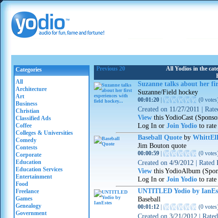
Previous 20
All Yodios in the ca
Categories
All
Suzanne talks about her fir
Architecture
Suzanne/Field hockey
Art
00:01:20
|
(
0 votes
Business
Created on
11/27/2011
|
Rat
Christian
View
this YodioCast (Sponso
Classified Ads
Log In or
Join Yodio
to rate
Coffee
Colleges & Universities
Baseball Quote
by
WhittEll
Comedy
Jim Bouton quote
Contests
00:00:59
|
(
0 votes
Corporate
Education
Created on
4/9/2012
|
Rated
Education Services
View
this YodioAlbum (Spon
Entertainment
Log In or
Join Yodio
to rate
Food
UNTITLED Yodio by IanEs
Freelance
Games
Baseball
Genealogy
00:01:12
|
(
0 votes
Government
Created on
3/21/2012
|
Rate