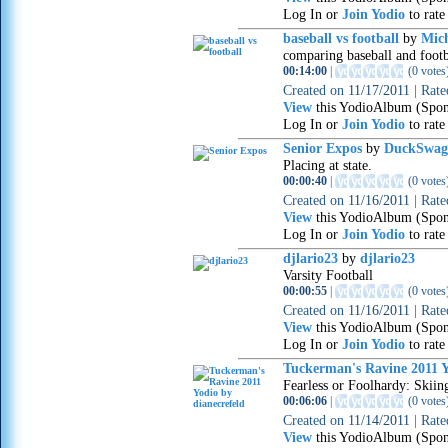
Log In or
Join Yodio
to rate
baseball vs football
by
Mic
comparing baseball and footb
00:14:00
|
(
0 votes
Created on
11/17/2011
|
Rat
View
this YodioAlbum (Spon
Log In or
Join Yodio
to rate
Senior Expos
by
DuckSwag
Placing at state.
00:00:40
|
(
0 votes
Created on
11/16/2011
|
Rat
View
this YodioAlbum (Spon
Log In or
Join Yodio
to rate
djlario23
by
djlario23
Varsity Football
00:00:55
|
(
0 votes
Created on
11/16/2011
|
Rat
View
this YodioAlbum (Spon
Log In or
Join Yodio
to rate
Tuckerman's Ravine 2011 Y
Fearless or Foolhardy: Skiin
00:06:06
|
(
0 votes
Created on
11/14/2011
|
Rat
View
this YodioAlbum (Spon