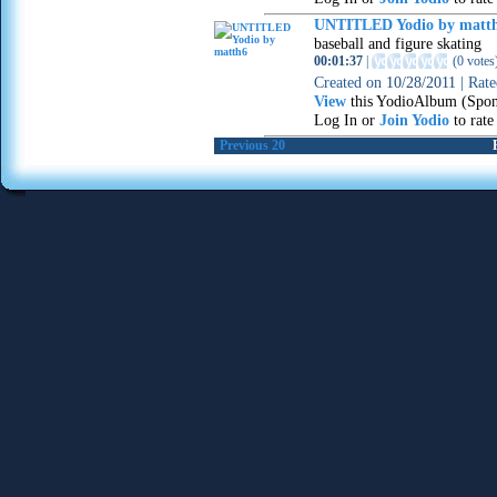
UNTITLED Yodio by matt
baseball and figure skating
00:01:37
|
(
0 votes
Created on
10/28/2011
|
Rat
View
this YodioAlbum (Spon
Log In or
Join Yodio
to rate
Previous 20